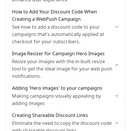
How to Add Your Discount Code When
Creating a WebPush Campaign
See how to add a discount code to your
campaigns that's automatically applied at
checkout for your subscribers.
Image Resizer for Campaign Hero Images
Resize your images with the in-built resize
tool to get the ideal image for your web push
notifications.
Adding 'Hero images' to your campaigns
Making campaigns visually appealing by
adding images
Creating Shareable Discount Links
Eliminate the need to copy the discount code
with shareable discount links