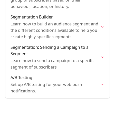
group of subscribers based on their
behaviour, location, or history.
Segmentation Builder
Learn how to build an audience segment and
the different conditions available to help you
create highly specific segments.
Segmentation: Sending a Campaign to a
Segment
Learn how to send a campaign to a specific
segment of subscribers
A/B Testing
Set up A/B testing for your web push
notifications.