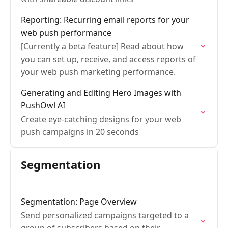
Reporting: Recurring email reports for your
web push performance
[Currently a beta feature] Read about how
you can set up, receive, and access reports of
your web push marketing performance.
Generating and Editing Hero Images with
PushOwl AI
Create eye-catching designs for your web
push campaigns in 20 seconds
Segmentation
Segmentation: Page Overview
Send personalized campaigns targeted to a