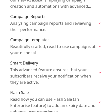
our new AI assist, simplifying campaign
creation and automations with advanced
intelligence.
Campaign Reports
Analyzing campaign reports and reviewing
their performance.
Campaign templates
Beautifully crafted, read-to-use campaigns at
your disposal
Smart Delivery
This advanced feature ensures that your
subscribers receive your notification when
they are active.
Flash Sale
Read how you can use Flash Sale (an
Enterprise feature) to add an expiry date and
enhance user experience