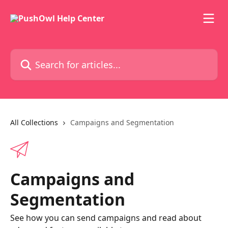
Skip to main content
Search for articles...
All Collections
Campaigns and Segmentation
Campaigns and
Segmentation
See how you can send campaigns and read about