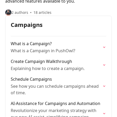
advanced features available to you.
2 authors
18 articles
Campaigns
What is a Campaign?
What is a Campaign in PushOwl?
Create Campaign Walkthrough
Explaining how to create a campaign.
Schedule Campaigns
See how you can schedule campaigns ahead
of time.
AI-Assistance for Campaigns and Automation
Revolutionize your marketing strategy with