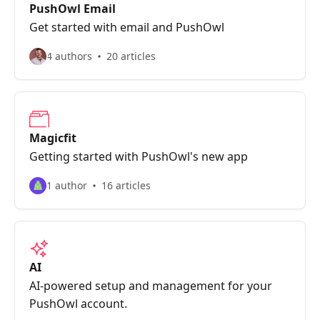
PushOwl Email
Get started with email and PushOwl
4 authors
20 articles
Magicfit
Getting started with PushOwl's new app
1 author
16 articles
AI
AI-powered setup and management for your
PushOwl account.