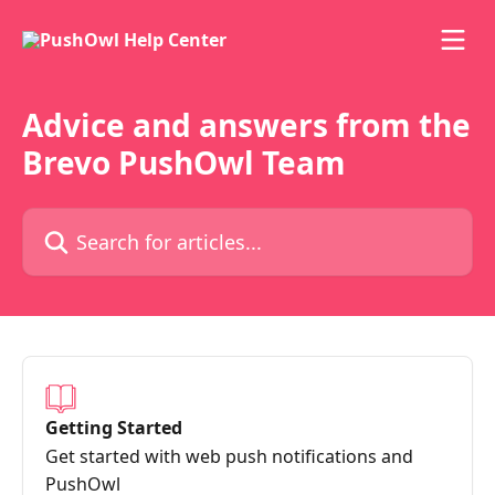
Skip to main content
Advice and answers from the
Brevo PushOwl Team
Search for articles...
Getting Started
Get started with web push notifications and
PushOwl