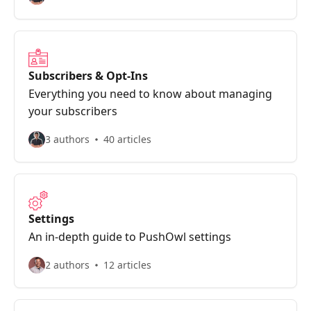
Subscribers & Opt-Ins
Everything you need to know about managing
your subscribers
3 authors
40 articles
Settings
An in-depth guide to PushOwl settings
2 authors
12 articles