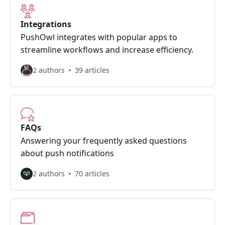
Integrations
PushOwl integrates with popular apps to
streamline workflows and increase efficiency.
2 authors
39 articles
FAQs
Answering your frequently asked questions
about push notifications
2 authors
70 articles