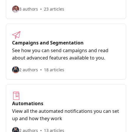
3 authors
23 articles
Campaigns and Segmentation
See how you can send campaigns and read
about advanced features available to you.
2 authors
18 articles
Automations
View all the automated notifications you can set
up and how they work
2 authors
13 articles