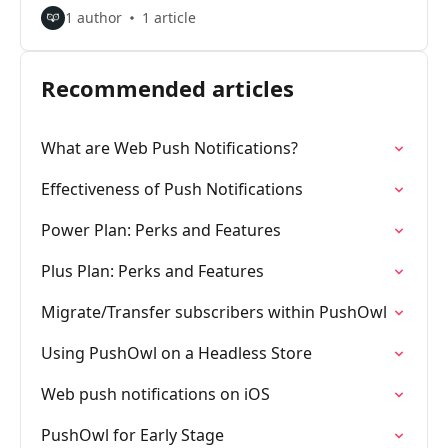
1 author
1 article
Recommended articles
What are Web Push Notifications?
Effectiveness of Push Notifications
Power Plan: Perks and Features
Plus Plan: Perks and Features
Migrate/Transfer subscribers within PushOwl
Using PushOwl on a Headless Store
Web push notifications on iOS
PushOwl for Early Stage