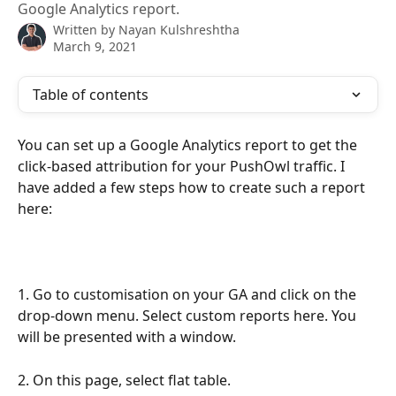
Google Analytics report.
Written by
Nayan Kulshreshtha
March 9, 2021
Table of contents
You can set up a Google Analytics report to get the 
click-based attribution for your PushOwl traffic. I 
have added a few steps how to create such a report 
here:
1. Go to customisation on your GA and click on the 
drop-down menu. Select custom reports here. You 
will be presented with a window. 
2. On this page, select flat table.