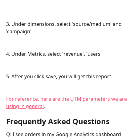
3. Under dimensions, select 'source/medium' and 
'campaign'
4. Under Metrics, select 'revenue', 'users'
5. After you click save, you will get this report.
For reference, here are the UTM parameters we are 
using in general
.
Frequently Asked Questions
Q: I see orders in my Google Analytics dashboard 