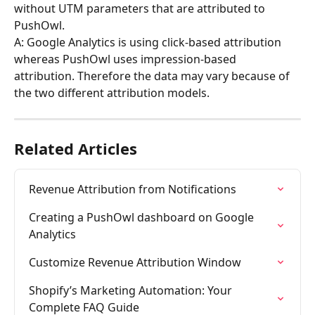
without UTM parameters that are attributed to 
PushOwl.
A: Google Analytics is using click-based attribution 
whereas PushOwl uses impression-based 
attribution. Therefore the data may vary because of 
the two different attribution models.
Related Articles
Revenue Attribution from Notifications
Creating a PushOwl dashboard on Google 
Analytics
Customize Revenue Attribution Window
Shopify’s Marketing Automation: Your 
Complete FAQ Guide