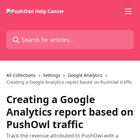
Skip to main content
Search for articles...
All Collections
Settings
Google Analytics
Creating a Google Analytics report based on PushOwl traffic
Creating a Google
Analytics report based on
PushOwl traffic
Track the revenue attributed to PushOwl with a