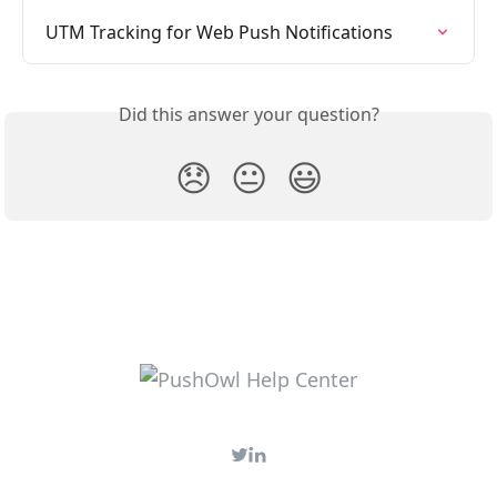
UTM Tracking for Web Push Notifications
Did this answer your question?
😞
😐
😃