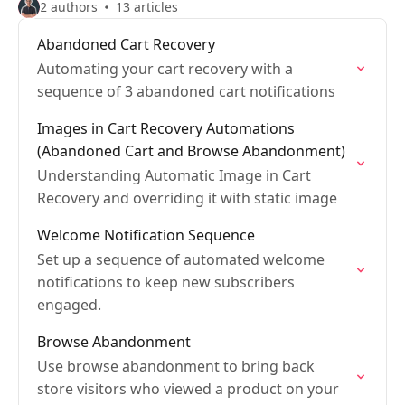
2 authors
13 articles
Abandoned Cart Recovery
Automating your cart recovery with a
sequence of 3 abandoned cart notifications
Images in Cart Recovery Automations
(Abandoned Cart and Browse Abandonment)
Understanding Automatic Image in Cart
Recovery and overriding it with static image
Welcome Notification Sequence
Set up a sequence of automated welcome
notifications to keep new subscribers
engaged.
Browse Abandonment
Use browse abandonment to bring back
store visitors who viewed a product on your