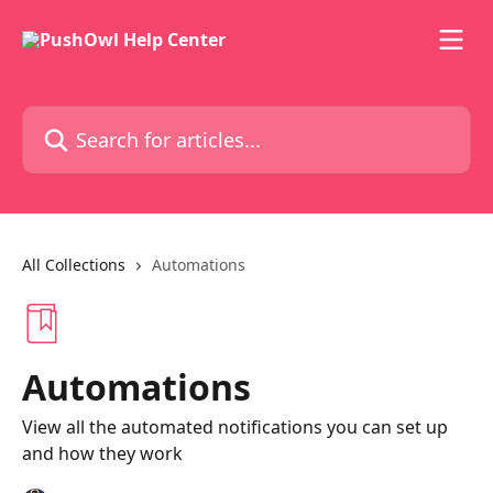
Skip to main content
Search for articles...
All Collections
Automations
Automations
View all the automated notifications you can set up
and how they work