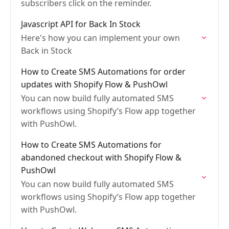
subscribers click on the reminder.
Javascript API for Back In Stock
Here's how you can implement your own
Back in Stock
How to Create SMS Automations for order
updates with Shopify Flow & PushOwl
You can now build fully automated SMS
workflows using Shopify’s Flow app together
with PushOwl.
How to Create SMS Automations for
abandoned checkout with Shopify Flow &
PushOwl
You can now build fully automated SMS
workflows using Shopify’s Flow app together
with PushOwl.