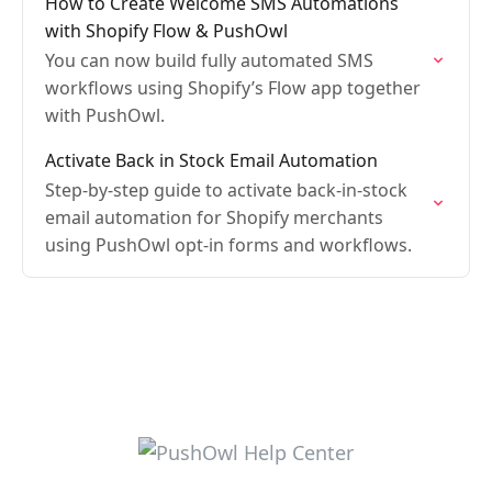
How to Create Welcome SMS Automations
with Shopify Flow & PushOwl
You can now build fully automated SMS
workflows using Shopify’s Flow app together
with PushOwl.
Activate Back in Stock Email Automation
Step-by-step guide to activate back-in-stock
email automation for Shopify merchants
using PushOwl opt-in forms and workflows.