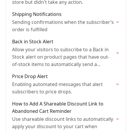
store but didn't take any action.
Shipping Notifications
Sending confirmations when the subscriber’s
order is fulfilled
Back in Stock Alert
Allow your visitors to subscribe to a Back in
Stock alert on product pages that have out-
of-stock items to automatically send a
notification
Price Drop Alert
Enabling automated messages that alert
subscribers to price drops.
How to Add A Shareable Discount Link to
Abandoned Cart Reminder
Use shareable discount links to automatically
apply your discount to your cart when