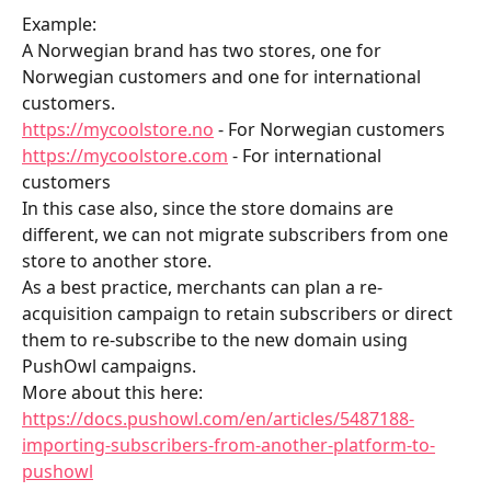
Example:        
A Norwegian brand has two stores, one for 
Norwegian customers and one for international 
customers.
https://mycoolstore.no
 - For Norwegian customers
https://mycoolstore.com
 - For international 
customers
In this case also, since the store domains are 
different, we can not migrate subscribers from one 
store to another store.
As a best practice, merchants can plan a re-
acquisition campaign to retain subscribers or direct 
them to re-subscribe to the new domain using 
PushOwl campaigns.
More about this here: 
https://docs.pushowl.com/en/articles/5487188-
importing-subscribers-from-another-platform-to-
pushowl