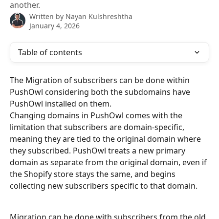
another.
Written by
Nayan Kulshreshtha
January 4, 2026
Table of contents
The Migration of subscribers can be done within 
PushOwl considering both the subdomains have 
PushOwl installed on them.
Changing domains in PushOwl comes with the 
limitation that subscribers are domain-specific, 
meaning they are tied to the original domain where 
they subscribed. PushOwl treats a new primary 
domain as separate from the original domain, even if 
the Shopify store stays the same, and begins 
collecting new subscribers specific to that domain.
Migration can be done with subscribers from the old 