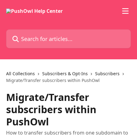
Skip to main content
Search for articles...
All Collections
Subscribers & Opt-Ins
Subscribers
Migrate/Transfer subscribers within PushOwl
Migrate/Transfer
subscribers within
PushOwl
How to transfer subscribers from one subdomain to