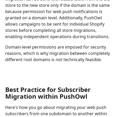
store to the new store only if the domain is the same 
because permission for web push notifications is 
granted on a domain level. Additionally, PushOwl 
allows campaigns to be sent for individual Shopify 
stores before completing all store migrations, 
enabling independent operations during transitions.
Domain-level permissions are imposed for security 
reasons, which is why migration between completely 
different root domains is not technically feasible.
Best Practice for Subscriber 
Migration within PushOwl
Here's how you go about migrating your web push 
subscribers from one subdomain to another within 