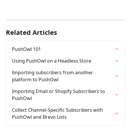
Related Articles
PushOwl 101
Using PushOwl on a Headless Store
Importing subscribers from another 
platform to PushOwl
Importing Email or Shopify Subscribers to 
PushOwl
Collect Channel-Specific Subscribers with 
PushOwl and Brevo Lists