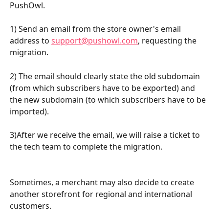
PushOwl.
1) Send an email from the store owner's email 
address to 
support@pushowl.com
, requesting the 
migration.
2) The email should clearly state the old subdomain 
(from which subscribers have to be exported) and 
the new subdomain (to which subscribers have to be 
imported).
3)After we receive the email, we will raise a ticket to 
the tech team to complete the migration.
Sometimes, a merchant may also decide to create 
another storefront for regional and international 
customers.