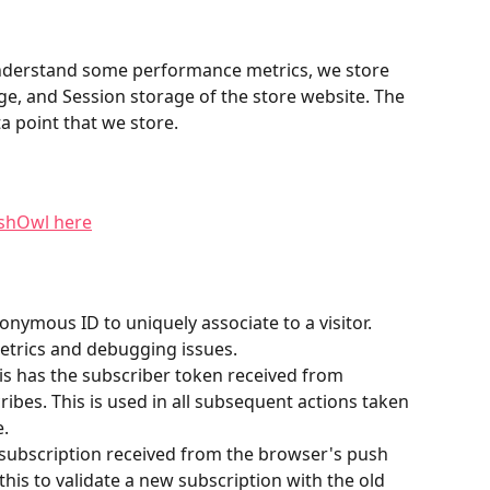
understand some performance metrics, we store 
ge, and Session storage of the store website. The 
ta point that we store.
ushOwl here
nonymous ID to uniquely associate to a visitor. 
etrics and debugging issues.
his has the subscriber token received from 
ibes. This is used in all subsequent actions taken 
e.
l subscription received from the browser's push 
 this to validate a new subscription with the old 