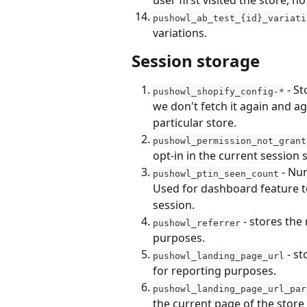
user first visited the store,
pushowl_ab_test_{id}_variati
variations.
Session storage
 - S
pushowl_shopify_config-*
we don't fetch it again and ag
particular store.
pushowl_permission_not_grant
opt-in in the current session 
 - Nu
pushowl_ptin_seen_count
Used for dashboard feature to
session.
 - stores the
pushowl_referrer
purposes.
 - s
pushowl_landing_page_url
for reporting purposes.
pushowl_landing_page_url_par
the current page of the store