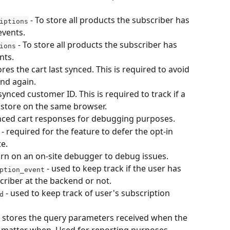
 - To store all products the subscriber has 
iptions
events.
 - To store all products the subscriber has 
ions
nts. 
tores the cart last synced. This is required to avoid 
and again.
 synced customer ID. This is required to track if a 
store on the same browser.
ynced cart responses for debugging purposes.
 - required for the feature to defer the opt-in 
te.
turn on an on-site debugger to debug issues.
 - used to keep track if the user has 
ption_event
riber at the backend or not.
 - used to keep track of user's subscription 
d
- stores the query parameters received when the 