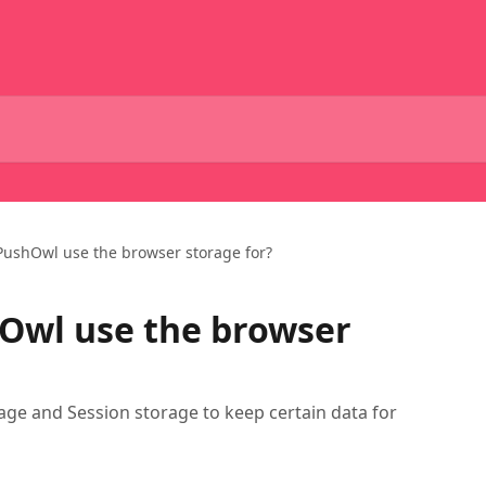
ushOwl use the browser storage for?
Owl use the browser
age and Session storage to keep certain data for