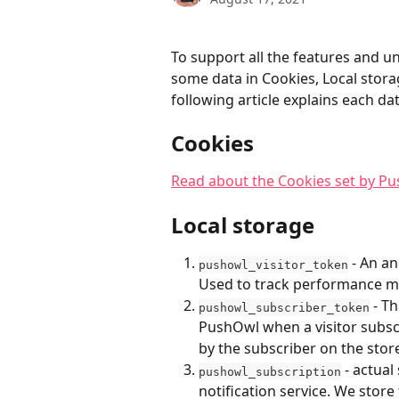
To support all the features and 
some data in Cookies, Local stora
following article explains each da
Cookies
Read about the Cookies set by P
Local storage
 - An a
pushowl_visitor_token
Used to track performance m
 - T
pushowl_subscriber_token
PushOwl when a visitor subscr
by the subscriber on the stor
 - actua
pushowl_subscription
notification service. We store