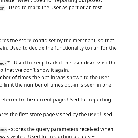
 no matter when. Used for reporting purposes.
 - Used to mark the user as part of ab test 
on
tores the store config set by the merchant, so that 
ain. Used to decide the functionality to run for the 
* - Used to keep track if the user dismissed the 
ed-
so that we don't show it again.
mber of times the opt-in was shown to the user. 
 limit the number of times opt-in is seen in one 
 referrer to the current page. Used for reporting 
tores the first store page visited by the user. Used 
 - stores the query parameters received when 
ams
 was visited. Used for reporting purposes.