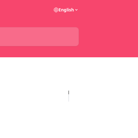
English