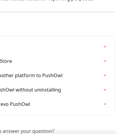
Store
nother platform to PushOwl
hOwl without uninstalling
Brevo PushOwl
is answer your question?