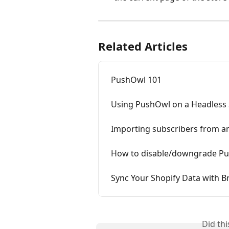
Related Articles
PushOwl 101
Using PushOwl on a Headless 
Importing subscribers from a
How to disable/downgrade Pus
Sync Your Shopify Data with 
Did th