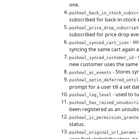
one.
pushowl_back_in_stock_subscr
subscribed for back-in-stock 
pushowl_price_drop_subscript
subscribed for price drop eve
 - s
pushowl_synced_cart_json
syncing the same cart again 
 -
pushowl_synced_customer_id
new customer uses the same 
 - Stores s
pushowl_ac_events
pushowl_optin_deferred_until
prompt for a user till a set da
 - used to 
pushowl_log_level
pushowl_has_raised_unsubscri
been registered as an unsubsc
pushowl_is_permission_grante
status.
 
pushowl_original_url_params