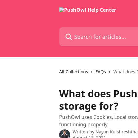
Skip to main content
Search for articles...
All Collections
FAQs
What does P
What does Push
storage for?
PushOwl uses Cookies, Local stor
functioning properly.
Written by
Nayan Kulshreshtha
August 17, 2021