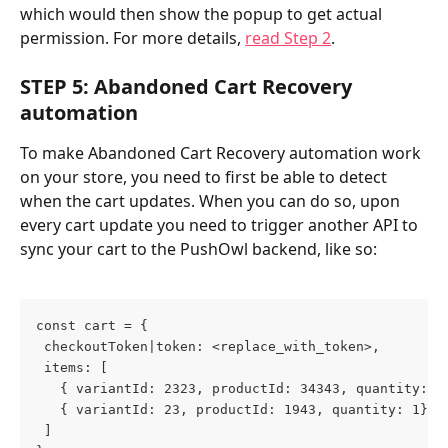
which would then show the popup to get actual 
permission. For more details, 
read Step 2
.
STEP 5: Abandoned Cart Recovery 
automation
To make Abandoned Cart Recovery automation work 
on your store, you need to first be able to detect 
when the cart updates. When you can do so, upon 
every cart update you need to trigger another API to 
sync your cart to the PushOwl backend, like so:
const cart = {
 checkoutToken|token: <replace_with_token>,
 items: [
   { variantId: 2323, productId: 34343, quantity: 3
   { variantId: 23, productId: 1943, quantity: 1},
 ]