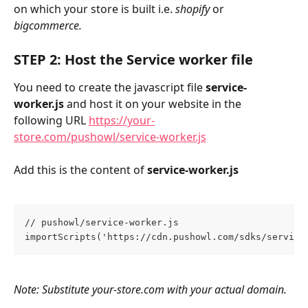
on which your store is built i.e. 
shopify
 or 
bigcommerce.
STEP 2: Host the Service worker file
You need to create the javascript file 
service-
worker.js
 and host it on your website in the 
following URL 
https://your-
store.com/pushowl/service-worker.js
Add this is the content of 
service-worker.js
// pushowl/service-worker.js
importScripts('https://cdn.pushowl.com/sdks/service
Note: Substitute your-store.com with your actual domain.