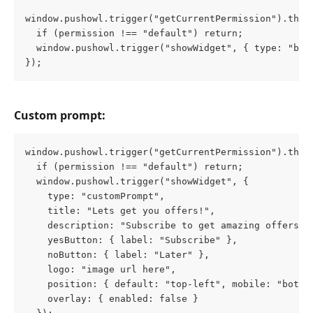
window.pushowl.trigger("getCurrentPermission").then
  if (permission !== "default") return;
  window.pushowl.trigger("showWidget", { type: "bro
});
Custom prompt:
window.pushowl.trigger("getCurrentPermission").then
  if (permission !== "default") return;
  window.pushowl.trigger("showWidget", {
    type: "customPrompt", 
    title: "Lets get you offers!",
    description: "Subscribe to get amazing offers",
    yesButton: { label: "Subscribe" }, 
    noButton: { label: "Later" }, 
    logo: "image url here", 
    position: { default: "top-left", mobile: "botto
    overlay: { enabled: false }