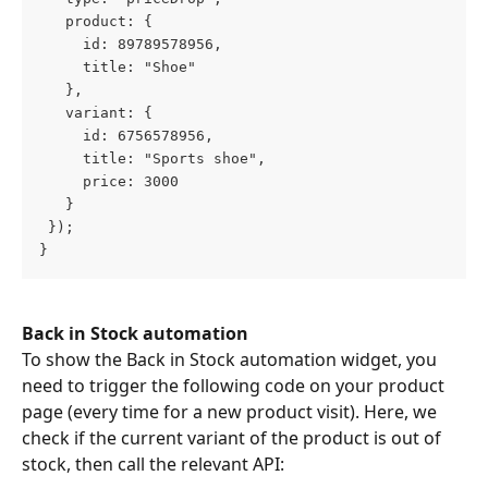
   product: {
     id: 89789578956,
     title: "Shoe"
   },
   variant: {
     id: 6756578956,
     title: "Sports shoe",
     price: 3000
   }
 });
}
Back in Stock automation
To show the Back in Stock automation widget, you 
need to trigger the following code on your product 
page (every time for a new product visit). Here, we 
check if the current variant of the product is out of 
stock, then call the relevant API: