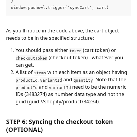
} 
window.pushowl.trigger('syncCart', cart)
As you'll notice in the code above, the cart object 
needs to be in the specified structure:
You should pass either 
 (cart token) or 
token
 (checkout token) - whatever you 
checkoutToken
can get.
A list of 
 with each item as an object having 
items
, 
 and 
. Note that the 
productId
variantId
quantity
 and 
 need to be the numeric 
productId
variantId
IDs (3483274) as number data type and not the 
guid (guid://shopify/product/34234).
STEP 6: Syncing the checkout token 
(OPTIONAL)