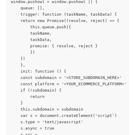
window.pushowl = window.pushowl || {
    queue: [],
    trigger: function (taskName, taskData) {
    return new Promise((resolve, reject) => {
        this.queue.push({
        taskName,
        taskData,
        promise: { resolve, reject }
        })
    })
    },
    init: function () {
    const subdomain = '<STORE_SUBDOMAIN_HERE>'
    const platform = '<YOUR_ECOMMERCE_PLATFORM>'
    if (!subdomain) {
        return
    }
    this.subdomain = subdomain
    var s = document.createElement('script')
    s.type = 'text/javascript'
    s.async = true
    s.src =