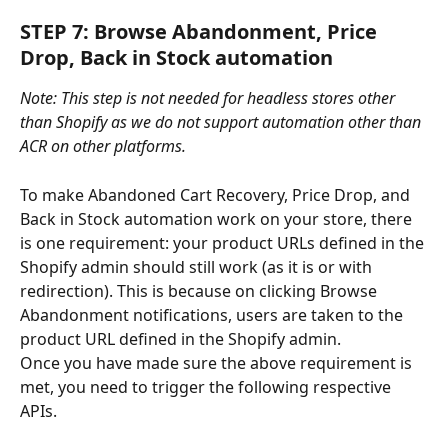
STEP 7: Browse Abandonment, Price 
Drop, Back in Stock automation
Note: This step is not needed for headless stores other 
than Shopify as we do not support automation other than 
ACR on other platforms.
To make Abandoned Cart Recovery, Price Drop, and 
Back in Stock automation work on your store, there 
is one requirement: your product URLs defined in the 
Shopify admin should still work (as it is or with 
redirection). This is because on clicking Browse 
Abandonment notifications, users are taken to the 
product URL defined in the Shopify admin.
Once you have made sure the above requirement is 
met, you need to trigger the following respective 
APIs.