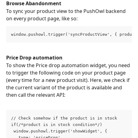
Browse Abandonment
To sync your product view to the PushOwl backend 
on every product page, like so:
window.pushowl.trigger('syncProductView', { product
Price Drop automation
To show the Price drop automation widget, you need 
to trigger the following code on your product page 
(every time for a new product visit). Here, we check if 
the current variant of the product is available and 
then call the relevant API:
// Check somehow if the product is in stock
if(/*product is in stock condition*/)
 window.pushowl.trigger('showWidget', {
   type: 'priceDrop',