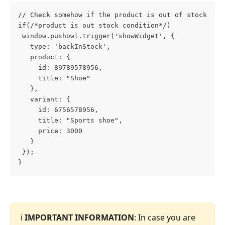
// Check somehow if the product is out of stock
if(/*product is out stock condition*/)
 window.pushowl.trigger('showWidget', {
   type: 'backInStock',
   product: {
     id: 89789578956,
     title: "Shoe"
   },
   variant: {
     id: 6756578956,
     title: "Sports shoe",
     price: 3000
   }
 });
}
ℹ️ 
IMPORTANT INFORMATION
: In case you are 