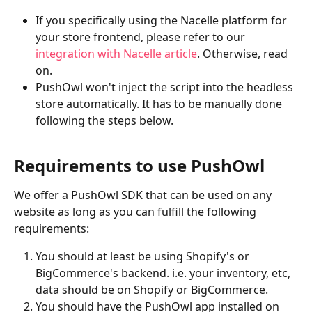
If you specifically using the Nacelle platform for 
your store frontend, please refer to our 
integration with Nacelle article
. Otherwise, read 
on.
PushOwl won't inject the script into the headless 
store automatically. It has to be manually done 
following the steps below.
Requirements to use PushOwl
We offer a PushOwl SDK that can be used on any 
website as long as you can fulfill the following 
requirements:
You should at least be using Shopify's or 
BigCommerce's backend. i.e. your inventory, etc, 
data should be on Shopify or BigCommerce.
You should have the PushOwl app installed on 