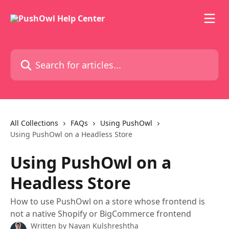
Skip to main content
Search for articles...
All Collections
FAQs
Using PushOwl
Using PushOwl on a Headless Store
Using PushOwl on a
Headless Store
How to use PushOwl on a store whose frontend is
not a native Shopify or BigCommerce frontend
Written by
Nayan Kulshreshtha