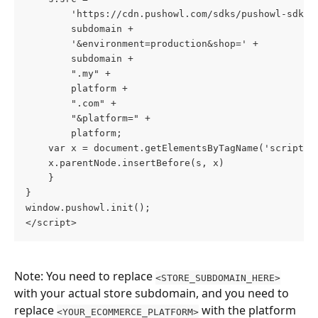
        'https://cdn.pushowl.com/sdks/pushowl-sdk.j
        subdomain +
        '&environment=production&shop=' +
        subdomain +
        ".my" +
        platform +
        ".com" +
        "&platform=" +
        platform;
    var x = document.getElementsByTagName('script')
    x.parentNode.insertBefore(s, x)
    }
}
window.pushowl.init();
</script>
Note: You need to replace 
<STORE_SUBDOMAIN_HERE>
with your actual store subdomain, and you need to 
replace 
 with the platform 
<YOUR_ECOMMERCE_PLATFORM>