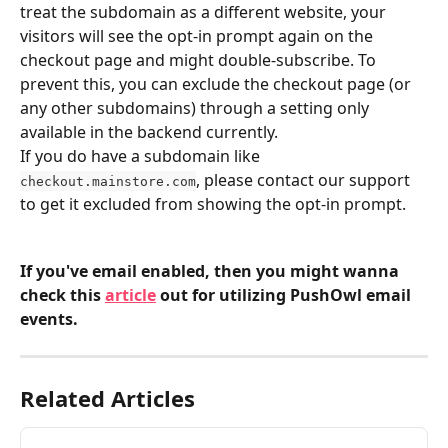
treat the subdomain as a different website, your 
visitors will see the opt-in prompt again on the 
checkout page and might double-subscribe. To 
prevent this, you can exclude the checkout page (or 
any other subdomains) through a setting only 
available in the backend currently.
If you do have a subdomain like 
, please contact our support 
checkout.mainstore.com
to get it excluded from showing the opt-in prompt.
If you've email enabled, then you might wanna 
check this 
article
 out for utilizing PushOwl email 
events.
Related Articles