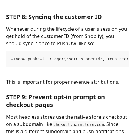
STEP 8: Syncing the customer ID
Whenever during the lifecycle of a user's session you 
get hold of the customer ID (from Shopify), you 
should sync it once to PushOwl like so:
window.pushowl.trigger('setCustomerId', <customerId
This is important for proper revenue attributions.
STEP 9: Prevent opt-in prompt on 
checkout pages
Most headless stores use the native store's checkout 
on a subdomain like 
. Since 
chekout.mainstore.com
this is a different subdomain and push notifications 