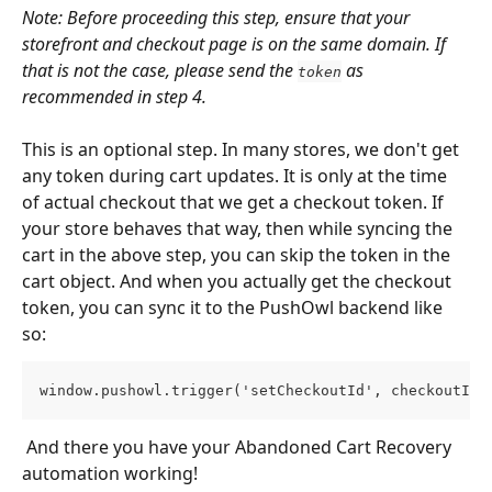
Note: Before proceeding this step, ensure that your 
storefront and checkout page is on the same domain. If 
that is not the case, please send the 
 as 
token
recommended in step 4.
This is an optional step. In many stores, we don't get 
any token during cart updates. It is only at the time 
of actual checkout that we get a checkout token. If 
your store behaves that way, then while syncing the 
cart in the above step, you can skip the token in the 
cart object. And when you actually get the checkout 
token, you can sync it to the PushOwl backend like 
so:
window.pushowl.trigger('setCheckoutId', checkoutId)
 And there you have your Abandoned Cart Recovery 
automation working!