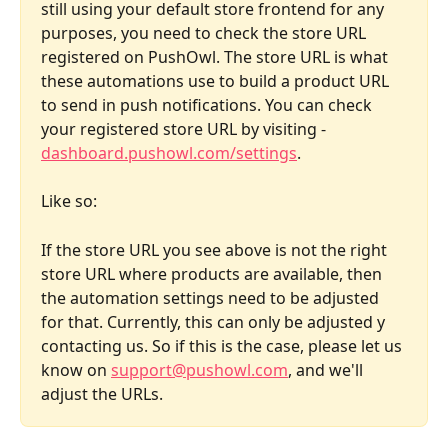
still using your default store frontend for any 
purposes, you need to check the store URL 
registered on PushOwl. The store URL is what 
these automations use to build a product URL 
to send in push notifications. You can check 
your registered store URL by visiting - 
dashboard.pushowl.com/settings
. 
Like so:
If the store URL you see above is not the right 
store URL where products are available, then 
the automation settings need to be adjusted 
for that. Currently, this can only be adjusted y 
contacting us. So if this is the case, please let us 
know on 
support@pushowl.com
, and we'll 
adjust the URLs.