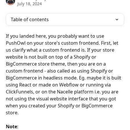
July 18, 2024
Table of contents
If you landed here, you probably want to use 
PushOwl on your store's custom frontend. First, let 
us clarify what a custom frontend is. If your store 
website is not built on top of a Shopify or 
BigCommerce store theme, then you are on a 
custom frontend - also called as using Shopify or 
BigCommerce in headless mode. Eg. maybe it is built 
using React or made on Webflow or running via 
ClickFunnels, or on the Nacelle platform i.e. you are 
not using the visual website interface that you got 
when you created your Shopify or BigCommerce 
store.
Note
: