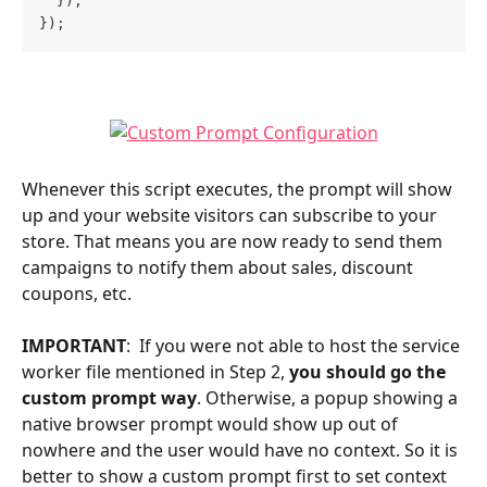
  });
});
Whenever this script executes, the prompt will show 
up and your website visitors can subscribe to your 
store. That means you are now ready to send them 
campaigns to notify them about sales, discount 
coupons, etc.
IMPORTANT
:  If you were not able to host the service 
worker file mentioned in Step 2, 
you should go the 
custom prompt way
. Otherwise, a popup showing a 
native browser prompt would show up out of 
nowhere and the user would have no context. So it is 
better to show a custom prompt first to set context 