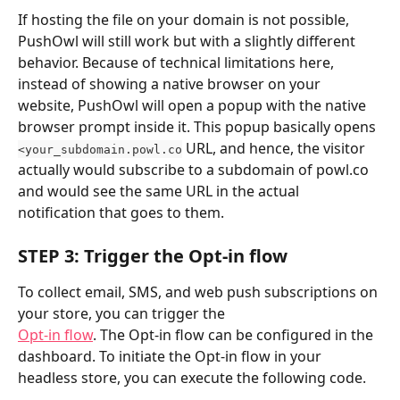
If hosting the file on your domain is not possible, 
PushOwl will still work but with a slightly different 
behavior. Because of technical limitations here, 
instead of showing a native browser on your 
website, PushOwl will open a popup with the native 
browser prompt inside it. This popup basically opens 
 URL, and hence, the visitor 
<your_subdomain.powl.co
actually would subscribe to a subdomain of powl.co 
and would see the same URL in the actual 
notification that goes to them.
STEP 3: Trigger the Opt-in flow
To collect email, SMS, and web push subscriptions on 
your store, you can trigger the 
Opt-in flow
. The Opt-in flow can be configured in the 
dashboard. To initiate the Opt-in flow in your 
headless store, you can execute the following code.