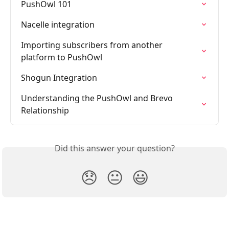
PushOwl 101
Nacelle integration
Importing subscribers from another 
platform to PushOwl
Shogun Integration
Understanding the PushOwl and Brevo 
Relationship
Did this answer your question?
😞
😐
😃