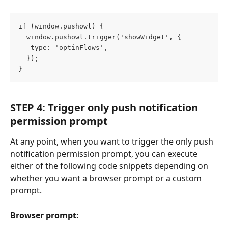
if (window.pushowl) {
  window.pushowl.trigger('showWidget', {
   type: 'optinFlows',
  });
}
STEP 4: Trigger only push notification 
permission prompt
At any point, when you want to trigger the only push 
notification permission prompt, you can execute 
either of the following code snippets depending on 
whether you want a browser prompt or a custom 
prompt.
Browser prompt: