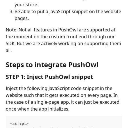
your store.
Be able to put a JavaScript snippet on the website 
pages.
Note: Not all features in PushOwl are supported at 
the moment on the custom front end through our 
SDK. But we are actively working on supporting them 
all.
Steps to integrate PushOwl
STEP 1: Inject PushOwl snippet
Inject the following JavaScript code snippet in the 
website such that it gets executed on every page. In 
the case of a single-page app, it can just be executed 
once when the app initializes.
<script>