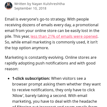
Written by
Nayan Kulshreshtha
September 10, 2018
Email is everyone’s go-to strategy. With people 
receiving dozens of emails every day, a promotional 
email from your online store can be easily lost in the 
pile. This year, 
less than 21% of emails were opened
. 
So, while email marketing is commonly used, it isn’t 
the top option anymore. 
Marketing is constantly evolving. Online stores are 
rapidly adopting push notifications and with good 
reason:
1-click subscription: 
When visitors see a 
browser prompt asking them whether they want 
to receive notifications, they only have to click 
‘Allow’, barely taking a second. With email 
marketing, you have to deal with the headache 