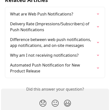
What are Web Push Notifications?
Delivery Rate (Impressions/Subscribers) of 
Push Notifications
Difference between web push notifications, 
app notifications, and on-site messages
Why am I not receiving notifications?
Automated Push Notification for New 
Product Release
Did this answer your question?
😞
😐
😃