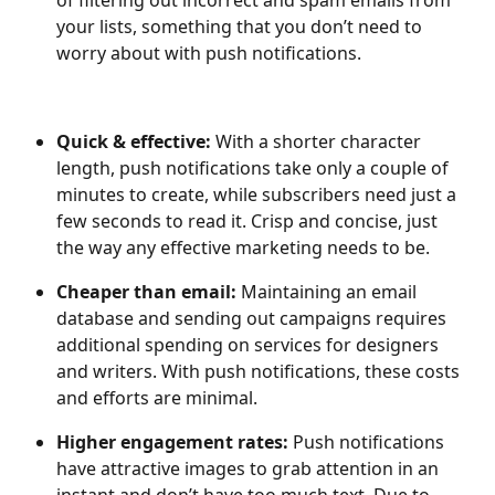
of filtering out incorrect and spam emails from 
your lists, something that you don’t need to 
worry about with push notifications.
Quick & effective:
 With a shorter character 
length, push notifications take only a couple of 
minutes to create, while subscribers need just a 
few seconds to read it. Crisp and concise, just 
the way any effective marketing needs to be.
Cheaper than email: 
Maintaining an email 
database and sending out campaigns requires 
additional spending on services for designers 
and writers. With push notifications, these costs 
and efforts are minimal.
Higher engagement rates: 
Push notifications 
have attractive images to grab attention in an 