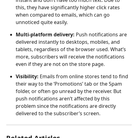
instant and don’t have too much text. Due to 
this, they have significantly higher click rates 
when compared to emails, which can go 
unnoticed quite easily.
Multi-platform delivery: 
Push notifications are 
delivered instantly to desktops, mobiles, and 
tablets, regardless of the browser used. What’s 
more, subscribers will receive the notifications 
even if they are not on the store page.
Visibility: 
Emails from online stores tend to find 
their way to the ‘Promotions’ tab or the Spam 
folder, or often go unread by the receiver. But 
push notifications aren’t affected by this 
problem since the notifications are directly 
delivered to the subscriber’s screen.
Related Articles