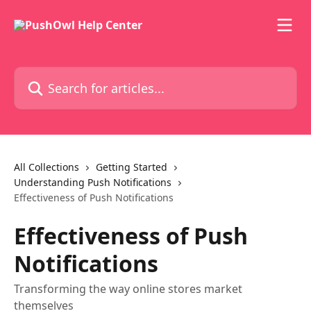
Skip to main content
Search for articles...
All Collections
Getting Started
Understanding Push Notifications
Effectiveness of Push Notifications
Effectiveness of Push
Notifications
Transforming the way online stores market
themselves