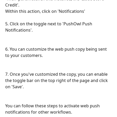
Credit'.
Within this action, click on 'Notifications'
5. Click on the toggle next to 'PushOwl Push 
Notifications'.
6. You can customize the web push copy being sent 
to your customers.
7. Once you've customized the copy, you can enable 
the toggle bar on the top right of the page and click 
on 'Save'.
You can follow these steps to activate web push 
notifications for other workflows.