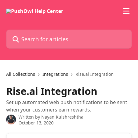
Skip to main content
Search for articles...
All Collections
Integrations
Rise.ai Integration
Rise.ai Integration
Set up automated web push notifications to be sent
when your customers earn rewards.
Written by
Nayan Kulshreshtha
October 13, 2020