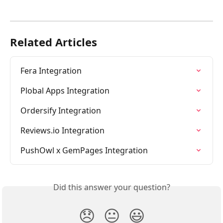
Related Articles
Fera Integration
Plobal Apps Integration
Ordersify Integration
Reviews.io Integration
PushOwl x GemPages Integration
Did this answer your question?
😞
😐
😃