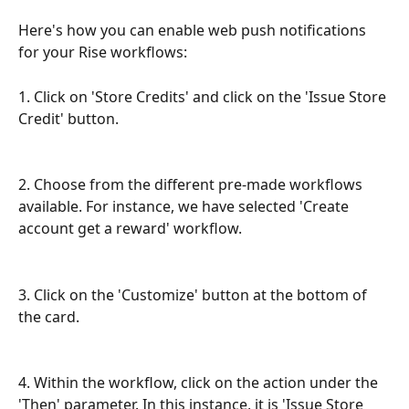
Here's how you can enable web push notifications 
for your Rise workflows:
1. Click on 'Store Credits' and click on the 'Issue Store 
Credit' button.
2. Choose from the different pre-made workflows 
available. For instance, we have selected 'Create 
account get a reward' workflow. 
3. Click on the 'Customize' button at the bottom of 
the card.
4. Within the workflow, click on the action under the 
'Then' parameter. In this instance, it is 'Issue Store 