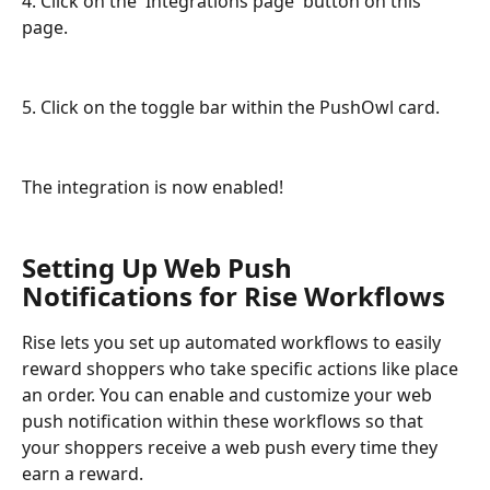
4. Click on the 'Integrations page' button on this 
page.
5. Click on the toggle bar within the PushOwl card.
The integration is now enabled!
Setting Up Web Push 
Notifications for Rise Workflows
Rise lets you set up automated workflows to easily 
reward shoppers who take specific actions like place 
an order. You can enable and customize your web 
push notification within these workflows so that 
your shoppers receive a web push every time they 
earn a reward. 