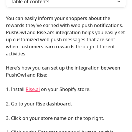
Table of contents
You can easily inform your shoppers about the 
rewards they've earned with web push notifications. 
PushOwl and Rise.ai's integration helps you easily set 
up customized web push messages that are sent 
when customers earn rewards through different 
activities.
Here's how you can set up the integration between 
PushOwl and Rise:
1. Install 
Rise.ai
 on your Shopify store.
2. Go to your Rise dashboard.
3. Click on your store name on the top right.