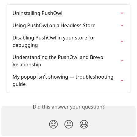
Uninstalling PushOwl
Using PushOwl on a Headless Store
Disabling PushOwl in your store for 
debugging
Understanding the PushOwl and Brevo 
Relationship
My popup isn't showing — troubleshooting 
guide
Did this answer your question?
😞
😐
😃