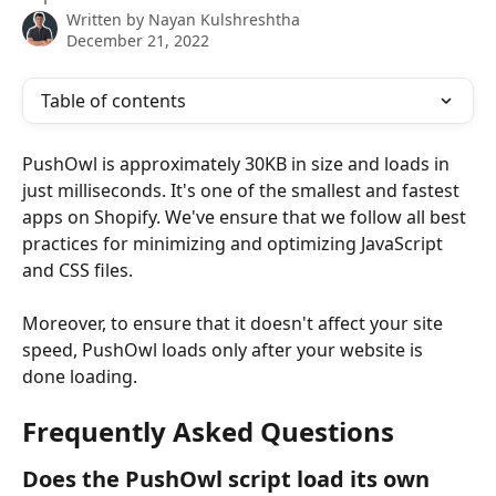
Written by
Nayan Kulshreshtha
December 21, 2022
Table of contents
PushOwl is approximately 30KB in size and loads in 
just milliseconds. It's one of the smallest and fastest 
apps on Shopify. We've ensure that we follow all best 
practices for minimizing and optimizing JavaScript 
and CSS files. 
Moreover, to ensure that it doesn't affect your site 
speed, PushOwl loads only after your website is 
done loading.
Frequently Asked Questions
Does the PushOwl script load its own 