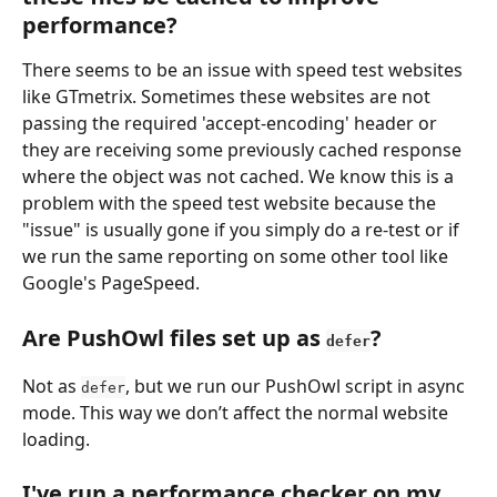
performance?
There seems to be an issue with speed test websites 
like GTmetrix. Sometimes these websites are not 
passing the required 'accept-encoding' header or 
they are receiving some previously cached response 
where the object was not cached. We know this is a 
problem with the speed test website because the 
"issue" is usually gone if you simply do a re-test or if 
we run the same reporting on some other tool like 
Google's PageSpeed.
Are PushOwl files set up as 
?
defer
Not as 
, but we run our PushOwl script in async 
defer
mode. This way we don’t affect the normal website 
loading.
I've run a performance checker on my 