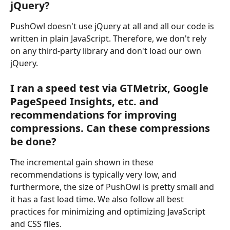
jQuery?
PushOwl doesn't use jQuery at all and all our code is 
written in plain JavaScript. Therefore, we don't rely 
on any third-party library and don't load our own 
jQuery.
I ran a speed test via GTMetrix, Google 
PageSpeed Insights, etc. and 
recommendations for improving 
compressions. Can these compressions 
be done?
The incremental gain shown in these 
recommendations is typically very low, and 
furthermore, the size of PushOwl is pretty small and 
it has a fast load time. We also follow all best 
practices for minimizing and optimizing JavaScript 
and CSS files. 