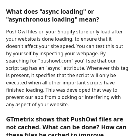
What does "async loading" or 
"asynchronous loading" mean?
PushOwl files on your Shopify store only load after 
your website is done loading, to ensure that it 
doesn't affect your site speed. You can test this out 
by yourself by inspecting your webpage. By 
searching for "pushowl.com" you'll see that our 
script tag has an "async" attribute. Whenever this tag 
is present, it specifies that the script will only be 
executed when all other important scripts have 
finished loading. This was developed that way to 
prevent our app from blocking or interfering with 
any aspect of your website.
GTmetrix shows that PushOwl files are 
not cached. What can be done? How can 
these files be cached to improve 