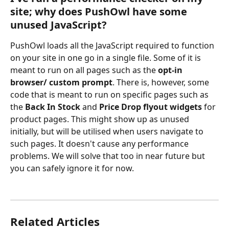
site; why does PushOwl have some 
unused JavaScript?
PushOwl loads all the JavaScript required to function 
on your site in one go in a single file. Some of it is 
meant to run on all pages such as the 
opt-in 
browser/ custom prompt
. There is, however, some 
code that is meant to run on specific pages such as 
the 
Back In Stock
 and 
Price Drop flyout widgets
 for 
product pages. This might show up as unused 
initially, but will be utilised when users navigate to 
such pages. It doesn't cause any performance 
problems. We will solve that too in near future but 
you can safely ignore it for now.
Related Articles