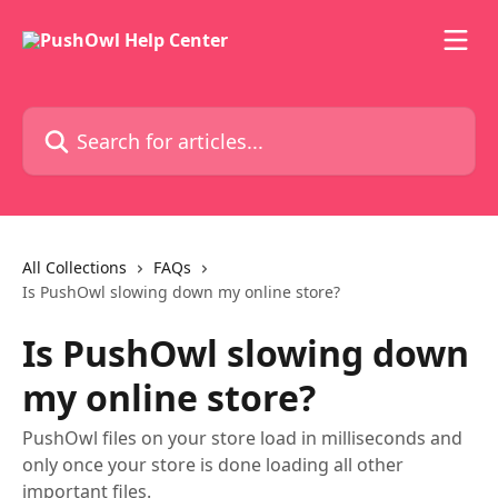
Skip to main content
Search for articles...
All Collections
FAQs
Is PushOwl slowing down my online store?
Is PushOwl slowing down
my online store?
PushOwl files on your store load in milliseconds and
only once your store is done loading all other
important files.