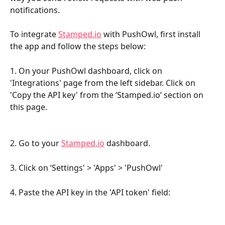
notifications. 
To integrate 
Stamped.io
 with PushOwl, first install 
the app and follow the steps below:
1. On your PushOwl dashboard, click on 
'Integrations' page from the left sidebar. Click on 
'Copy the API key' from the ‘Stamped.io’ section on 
this page.
2. Go to your 
Stamped.io
 dashboard.
3. Click on ‘Settings' > 'Apps' > 'PushOwl'
4. Paste the API key in the 'API token' field: