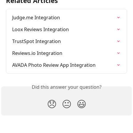
Related Articles
Judge.me Integration
Loox Reviews Integration
TrustSpot Integration
Reviews.io Integration
AVADA Photo Review App Integration
Did this answer your question?
😞
😐
😃