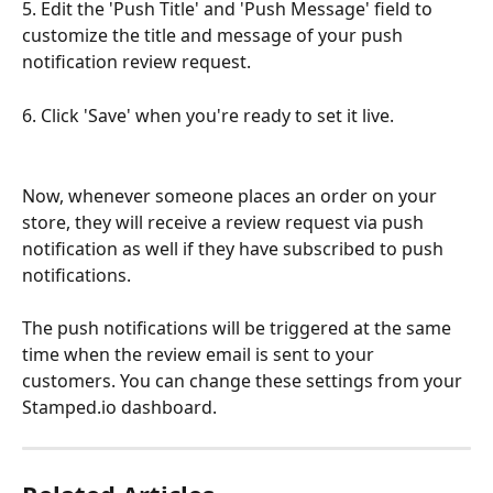
5. Edit the 'Push Title' and 'Push Message' field to 
customize the title and message of your push 
notification review request.
6. Click 'Save' when you're ready to set it live.
Now, whenever someone places an order on your 
store, they will receive a review request via push 
notification as well if they have subscribed to push 
notifications.
The push notifications will be triggered at the same 
time when the review email is sent to your 
customers. You can change these settings from your 
Stamped.io dashboard.