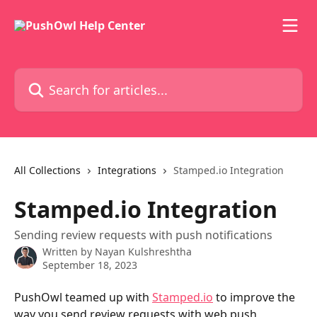
Skip to main content
Search for articles...
All Collections
Integrations
Stamped.io Integration
Stamped.io Integration
Sending review requests with push notifications
Written by
Nayan Kulshreshtha
September 18, 2023
PushOwl teamed up with 
Stamped.io
 to improve the 
way you send review requests with web push 