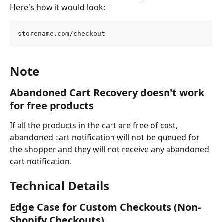
Here's how it would look:
storename.com/checkout
Note
Abandoned Cart Recovery doesn't work 
for free products
If all the products in the cart are free of cost, 
abandoned cart notification will not be queued for 
the shopper and they will not receive any abandoned 
cart notification.
Technical Details
Edge Case for Custom Checkouts (Non-
Shopify Checkouts)