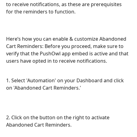
to receive notifications, as these are prerequisites 
for the reminders to function.
Here’s how you can enable & customize Abandoned 
Cart Reminders: Before you proceed, make sure to 
verify that the PushOwl app embed is active and that 
users have opted in to receive notifications.
1. Select 'Automation' on your Dashboard and click 
on 'Abandoned Cart Reminders.'
2. Click on the button on the right to activate 
Abandoned Cart Reminders.