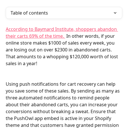
Table of contents
According to Baymard Institute, shoppers abandon 
their carts 69% of the time. 
 In other words, if your 
online store makes $1000 of sales every week, you 
are losing out on over $2300 in abandoned carts. 
That amounts to a whopping $120,000 worth of lost 
sales in a year!
Using push notifications for cart recovery can help 
you save some of these sales. By sending as many as 
three automated notifications to remind people 
about their abandoned carts, you can increase your 
conversions without breaking a sweat. Ensure that 
the PushOwl app embed is active in your Shopify 
theme and that customers have granted permission 