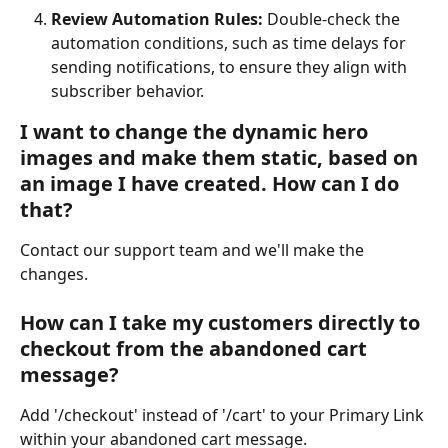
Review Automation Rules:
 Double-check the 
automation conditions, such as time delays for 
sending notifications, to ensure they align with 
subscriber behavior.
I want to change the dynamic hero 
images and make them static, based on 
an image I have created. How can I do 
that?
Contact our support team and we'll make the 
changes.
How can I take my customers directly to 
checkout from the abandoned cart 
message?
Add '/checkout' instead of '/cart' to your Primary Link 
within your abandoned cart message.