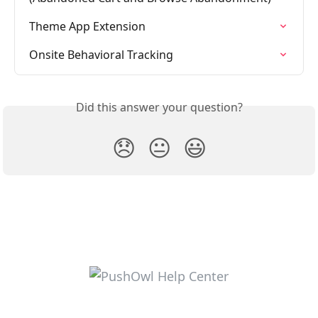
Theme App Extension
Onsite Behavioral Tracking
Did this answer your question?
😞
😐
😃