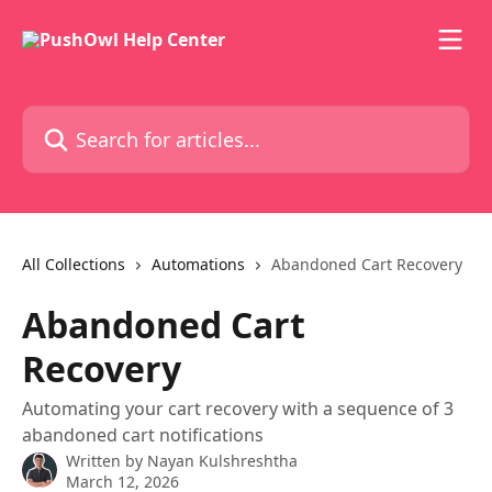
Skip to main content
Search for articles...
All Collections
Automations
Abandoned Cart Recovery
Abandoned Cart
Recovery
Automating your cart recovery with a sequence of 3
abandoned cart notifications
Written by
Nayan Kulshreshtha
March 12, 2026