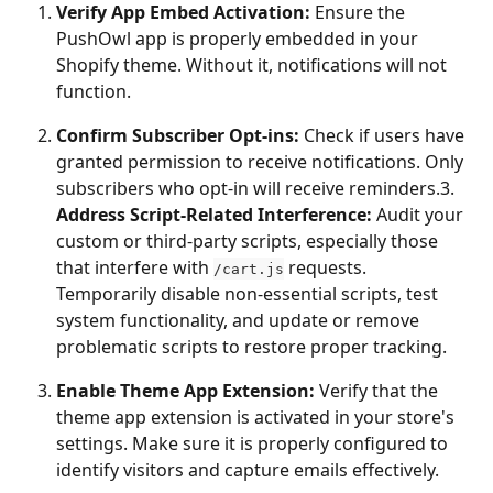
Verify App Embed Activation:
 Ensure the 
PushOwl app is properly embedded in your 
Shopify theme. Without it, notifications will not 
function.
Confirm Subscriber Opt-ins:
 Check if users have 
granted permission to receive notifications. Only 
subscribers who opt-in will receive reminders.3. 
Address Script-Related Interference:
 Audit your 
custom or third-party scripts, especially those 
that interfere with 
 requests. 
/cart.js
Temporarily disable non-essential scripts, test 
system functionality, and update or remove 
problematic scripts to restore proper tracking.
Enable Theme App Extension:
 Verify that the 
theme app extension is activated in your store's 
settings. Make sure it is properly configured to 
identify visitors and capture emails effectively.