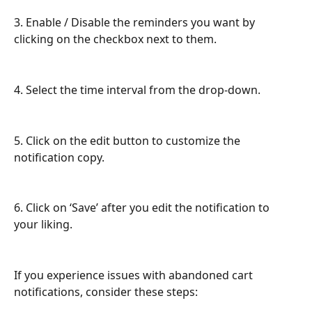
3. Enable / Disable the reminders you want by 
clicking on the checkbox next to them.
4. Select the time interval from the drop-down.
5. Click on the edit button to customize the 
notification copy.
6. Click on ‘Save’ after you edit the notification to 
your liking.
If you experience issues with abandoned cart 
notifications, consider these steps: