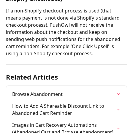
If a non-Shopify checkout process is used (that 
means payment is not done via Shopify's standard 
checkout process), PushOwl will not receive the 
information about the checkout and keep on 
sending web push notifications for the abandoned 
cart reminders. For example 'One Click Upsell' is 
using a non-Shopify checkout process.
Related Articles
Browse Abandonment
How to Add A Shareable Discount Link to 
Abandoned Cart Reminder
Images in Cart Recovery Automations 
(Abandoned Cart and Browse Abandonment)