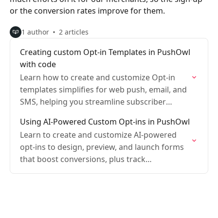
or the conversion rates improve for them.
1 author
2 articles
Creating custom Opt-in Templates in PushOwl
with code
Learn how to create and customize Opt-in
templates simplifies for web push, email, and
SMS, helping you streamline subscriber
collection.
Using AI-Powered Custom Opt-ins in PushOwl
Learn to create and customize AI-powered
opt-ins to design, preview, and launch forms
that boost conversions, plus track
performance.