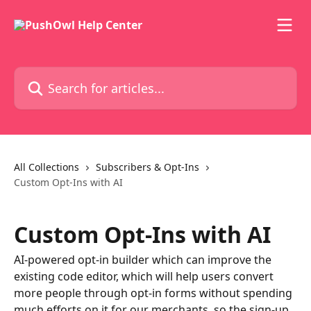
Skip to main content
Search for articles...
All Collections
Subscribers & Opt-Ins
Custom Opt-Ins with AI
Custom Opt-Ins with AI
AI-powered opt-in builder which can improve the
existing code editor, which will help users convert
more people through opt-in forms without spending
much efforts on it for our merchants, so the sign-up