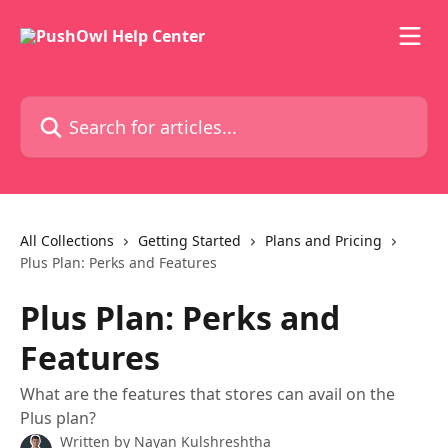
Skip to main content
Search for articles...
All Collections
Getting Started
Plans and Pricing
Plus Plan: Perks and Features
Plus Plan: Perks and
Features
What are the features that stores can avail on the
Plus plan?
Written by
Nayan Kulshreshtha