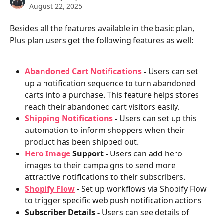
August 22, 2025
Besides all the features available in the basic plan, 
Plus plan users get the following features as well:
Abandoned Cart Notifications
 - 
Users can set 
up a notification sequence to turn abandoned 
carts into a purchase. This feature helps stores 
reach their abandoned cart visitors easily.
Shipping Notifications
 - 
Users can set up this 
automation to inform shoppers when their 
product has been shipped out.
Hero Image
 Support - 
Users can add hero 
images to their campaigns to send more 
attractive notifications to their subscribers.
Shopify Flow
 - Set up workflows via Shopify Flow 
to trigger specific web push notification actions
Subscriber Details -
 Users can see details of 