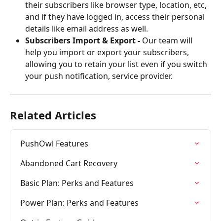
their subscribers like browser type, location, etc, 
and if they have logged in, access their personal 
details like email address as well.
Subscribers Import & Export -
 Our team will 
help you import or export your subscribers, 
allowing you to retain your list even if you switch 
your push notification, service provider.
Related Articles
PushOwl Features
Abandoned Cart Recovery
Basic Plan: Perks and Features
Power Plan: Perks and Features