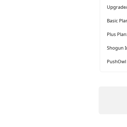
Upgrade/
Basic Pla
Plus Plan
Shogun I
PushOwl 