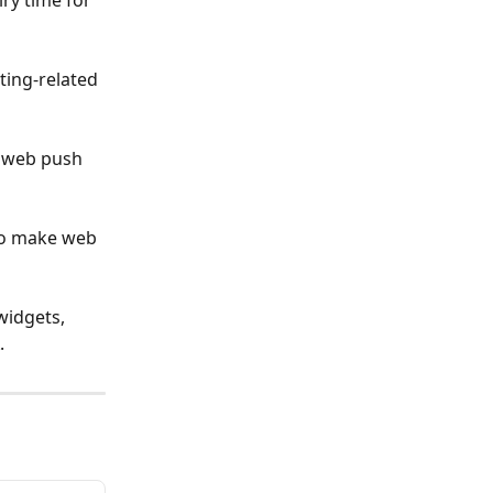
ry time for 
ing-related 
c web push 
 to make web 
widgets, 
.