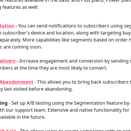
he features available in the basic and Plus plans, Power plan
 features as well:
tation
 - 
You can send notifications to subscribers using s
 subscriber’s device and location, along with targeting bu
eparately. More capabilities like segments based on order h
tc are coming soon.
elivery 
-
 Increase engagement and conversion by sending n
ribers at the time they are most likely to convert.
 Abandonment
- This allows you to bring back subscribers 
y last visited before abandoning. 
ting
 - Set up A/B testing using the Segmentation feature by 
th our support team. Extensive and native functionality for 
vailable in the future.