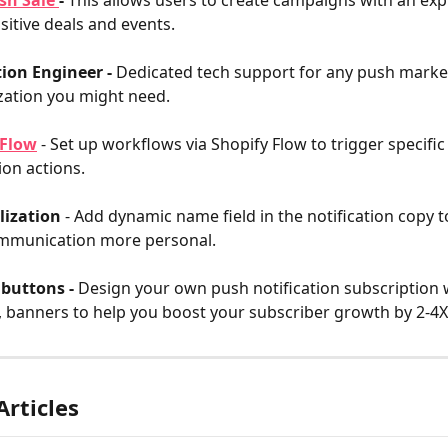
sh Sale 
- 
This allows users to create campaigns with an expi
sitive deals and events.
ion Engineer - 
Dedicated tech support for any push market
ation you might need.
 Flow
 - Set up workflows via Shopify Flow to trigger specifi
ion actions.
lization
 - Add dynamic name field in the notification copy
mmunication more personal.
buttons - 
Design your own push notification subscription 
 banners to help you boost your subscriber growth by 2-4X
Articles