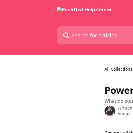
Skip to main content
Search for articles...
All Collections
Power
What do stor
Written
August 