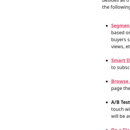
Besides all t
the following
Segmen
based on
buyers s
views, e
Smart D
to subsc
Browse
page the
A/B Tes
touch wi
will be a