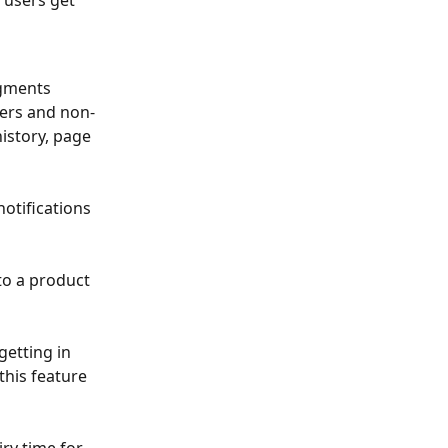
 users get 
egments 
yers and non-
istory, page 
otifications 
to a product 
getting in 
this feature 