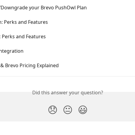
Downgrade your Brevo PushOwl Plan
n: Perks and Features
: Perks and Features
ntegration
& Brevo Pricing Explained
Did this answer your question?
😞
😐
😃