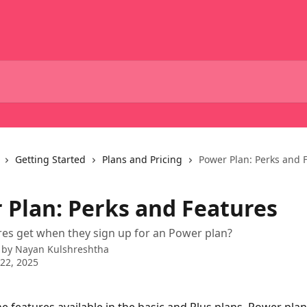
Getting Started
Plans and Pricing
Power Plan: Perks and 
 Plan: Perks and Features
es get when they sign up for an Power plan?
 by
Nayan Kulshreshtha
22, 2025