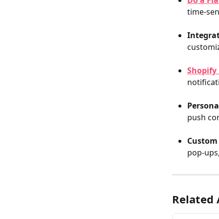
Do a Fla
time-sen
Integrat
customiz
Shopify
notificat
Persona
push co
Custom 
pop-ups,
Related 