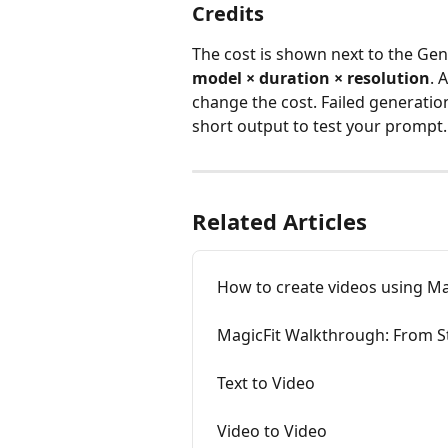
Credits
The cost is shown next to the Ge
model × duration × resolution
. 
change the cost. Failed generatio
short output to test your prompt.
Related Articles
How to create videos using Ma
MagicFit Walkthrough: From S
Text to Video
Video to Video