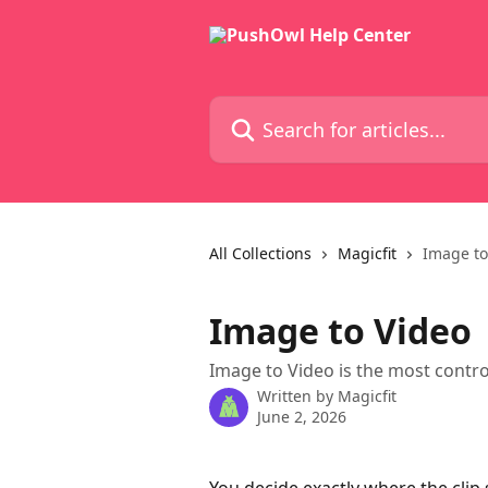
Skip to main content
Search for articles...
All Collections
Magicfit
Image to
Image to Video
Image to Video is the most contro
Written by
Magicfit
June 2, 2026