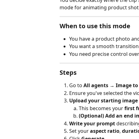
You decide exactly where the clip s
mode for animating product shots 
When to use this mode
You have a product photo and w
You want a smooth transitio
You need precise control ove
Steps
Go to 
All agents → Image to
Ensure you've selected the vi
Upload your starting image
This becomes your 
first 
(Optional) Add an end 
Write your prompt
 describi
Set your 
aspect ratio
, 
durati
Click 
Generate