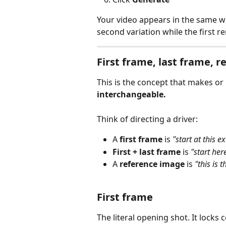
Your video appears in the same w
second variation while the first r
First frame, last frame, 
This is the concept that makes or
interchangeable.
Think of directing a driver:
A 
first frame
 is 
"start at this e
First + last frame
 is 
"start her
A 
reference image
 is 
"this is t
First frame
The literal opening shot. It locks 