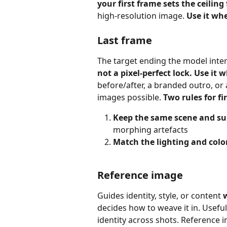
your first frame sets the ceiling
high‑resolution image. 
Use it wh
Last frame
The target ending the model inter
not a pixel‑perfect lock. Use it 
before/after, a branded outro, or
images possible. 
Two rules for fi
Keep the same scene and su
morphing artefacts
Match the lighting and colo
Reference image
Guides identity, style, or content 
decides how to weave it in. Useful
identity across shots. Reference i