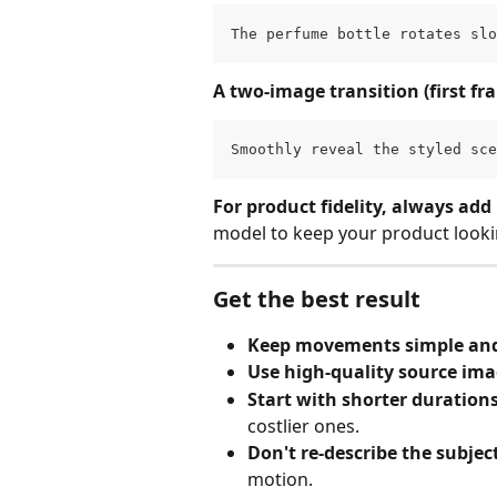
The perfume bottle rotates slo
A two-image transition (first fr
Smoothly reveal the styled sce
For product fidelity, always add
model to keep your product looki
Get the best result
Keep movements simple and
Use high‑quality source im
Start with shorter duration
costlier ones.
Don't re‑describe the subjec
motion.