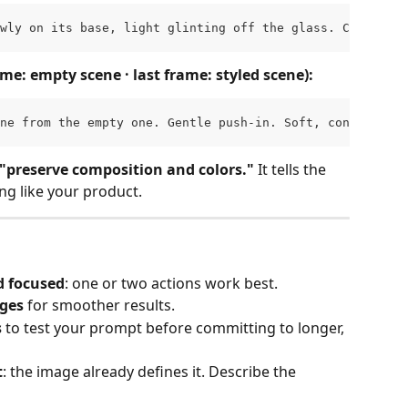
wly on its base, light glinting off the glass. Camera ho
ame: empty scene · last frame: styled scene):
ne from the empty one. Gentle push-in. Soft, consistent 
 "preserve composition and colors."
 It tells the 
ng like your product.
 focused
: one or two actions work best.
ages
 for smoother results.
s
 to test your prompt before committing to longer, 
t
: the image already defines it. Describe the 