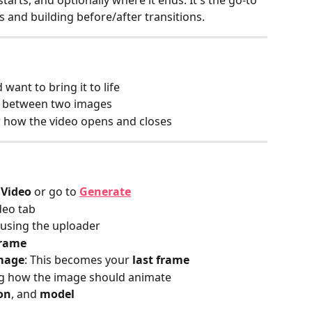
tarts, and optionally where it ends. It's the go‑to 
and building before/after transitions.
ant to bring it to life
n between two images
r how the video opens and closes
 Video
 or go to
Generate
deo tab
 using the uploader
frame
image
: This becomes your 
last frame
ng how the image should animate
on
, and 
model