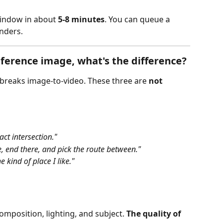
indow in about 
5-8 minutes
. You can queue a 
enders.
reference image, what's the difference?
 breaks image‑to‑video. These three are 
not 
xact intersection."
e, end there, and pick the route between."
he kind of place I like."
composition, lighting, and subject. 
The quality of 