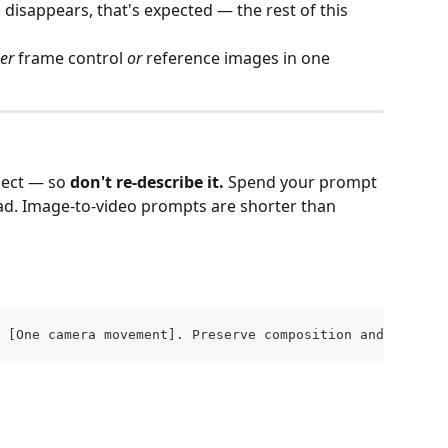
disappears, that's expected — the rest of this 
her
 frame control 
or
 reference images in one 
ect — so 
don't re‑describe it.
 Spend your prompt 
ead. Image‑to‑video prompts are shorter than 
 [One camera movement]. Preserve composition and colors.