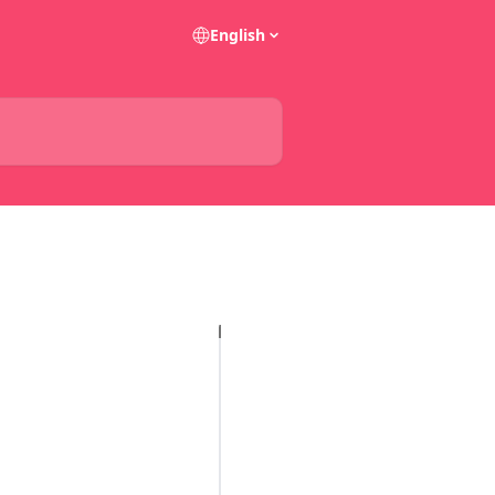
English