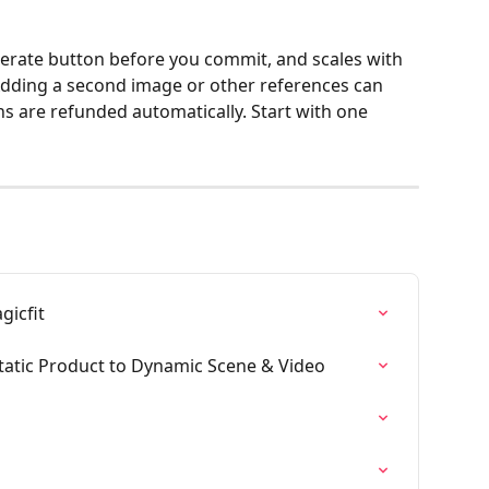
nerate button before you commit, and scales with 
Adding a second image or other references can 
ns are refunded automatically. Start with one 
gicfit
tatic Product to Dynamic Scene & Video