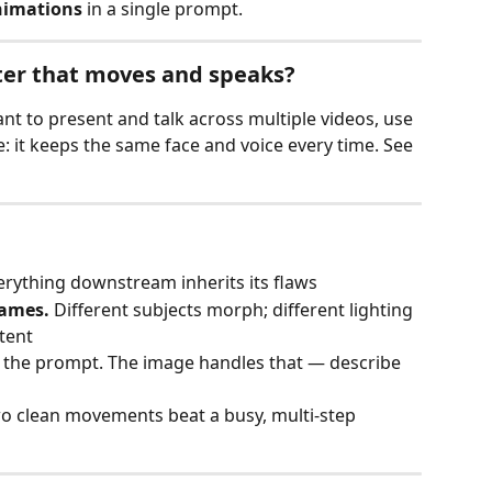
nimations
 in a single prompt.
ter that moves and speaks?
nt to present and talk across multiple videos, use 
e: it keeps the same face and voice every time. See 
erything downstream inherits its flaws
rames.
 Different subjects morph; different lighting 
tent
n the prompt. The image handles that — describe 
o clean movements beat a busy, multi‑step 