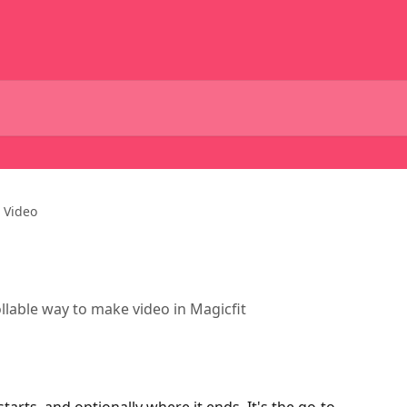
 Video
llable way to make video in Magicfit