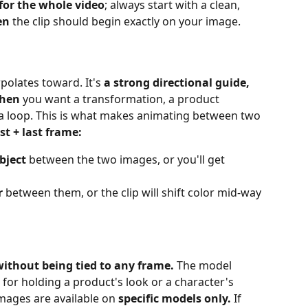
 for the whole video
; always start with a clean, 
en
 the clip should begin exactly on your image.
polates toward. It's 
a strong directional guide, 
when
 you want a transformation, a product 
 a loop. This is what makes animating between two 
rst + last frame:
bject
 between the two images, or you'll get 
r
 between them, or the clip will shift color mid‑way
without being tied to any frame.
 The model 
 for holding a product's look or a character's 
mages are available on 
specific models only.
 If 