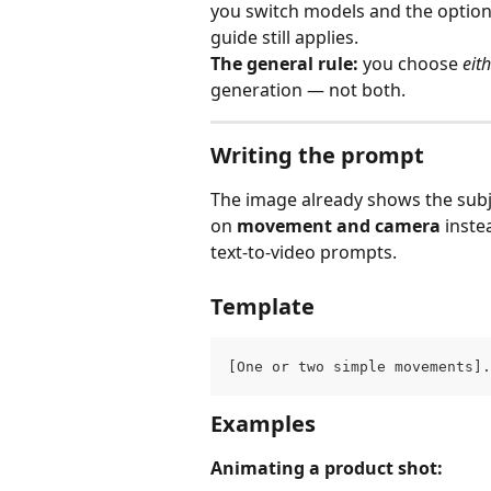
you switch models and the option 
guide still applies.
The general rule:
 you choose 
eit
generation — not both.
Writing the prompt
The image already shows the subj
on 
movement and camera
 inst
text‑to‑video prompts.
Template
[One or two simple movements].
Examples
Animating a product shot: