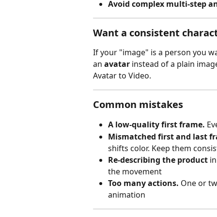
Avoid complex multi‑step a
Want a consistent charac
If your "image" is a person you wa
an 
avatar
 instead of a plain imag
Avatar to Video.
Common mistakes
A low‑quality first frame.
 Ev
Mismatched first and last f
shifts color. Keep them consis
Re‑describing the product
 i
the movement
Too many actions.
 One or tw
animation