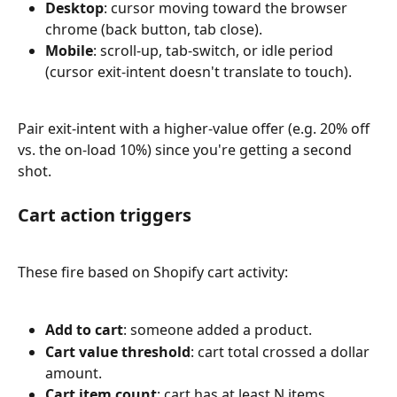
Desktop
: cursor moving toward the browser 
chrome (back button, tab close).
Mobile
: scroll-up, tab-switch, or idle period 
(cursor exit-intent doesn't translate to touch).
Pair exit-intent with a higher-value offer (e.g. 20% off 
vs. the on-load 10%) since you're getting a second 
shot.
Cart action triggers
These fire based on Shopify cart activity:
Add to cart
: someone added a product.
Cart value threshold
: cart total crossed a dollar 
amount.
Cart item count
: cart has at least N items.