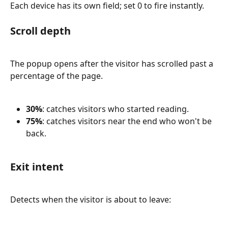
Each device has its own field; set 0 to fire instantly.
Scroll depth
The popup opens after the visitor has scrolled past a 
percentage of the page.
30%
: catches visitors who started reading.
75%
: catches visitors near the end who won't be 
back.
Exit intent
Detects when the visitor is about to leave: