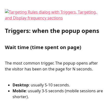
Triggers: when the popup opens
Wait time (time spent on page)
The most common trigger. The popup opens after 
the visitor has been on the page for N seconds.
Desktop
: usually 5-10 seconds.
Mobile
: usually 3-5 seconds (mobile sessions are 
shorter).