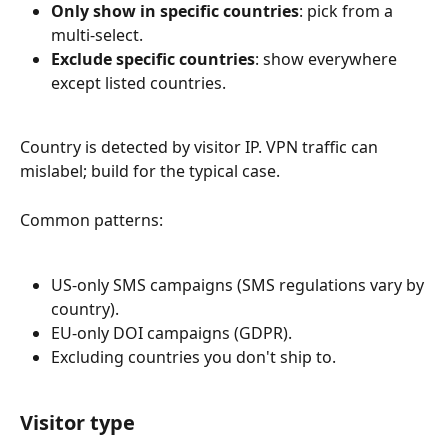
Only show in specific countries
: pick from a 
multi-select.
Exclude specific countries
: show everywhere 
except listed countries.
Country is detected by visitor IP. VPN traffic can 
mislabel; build for the typical case.
Common patterns:
US-only SMS campaigns (SMS regulations vary by 
country).
EU-only DOI campaigns (GDPR).
Excluding countries you don't ship to.
Visitor type