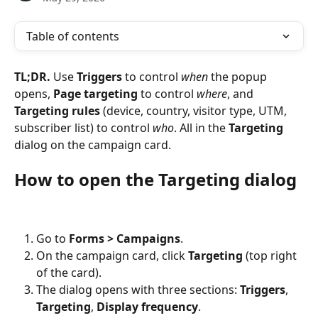
Table of contents
TL;DR.
 Use 
Triggers
 to control 
when
 the popup 
opens, 
Page targeting
 to control 
where
, and 
Targeting rules
 (device, country, visitor type, UTM, 
subscriber list) to control 
who
. All in the 
Targeting
dialog on the campaign card.
How to open the Targeting dialog
Go to 
Forms > Campaigns
.
On the campaign card, click 
Targeting
 (top right 
of the card).
The dialog opens with three sections: 
Triggers
, 
Targeting
, 
Display frequency
.