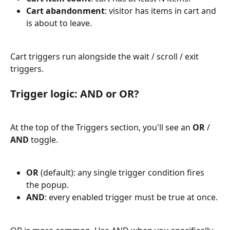
Cart abandonment
: visitor has items in cart and 
is about to leave.
Cart triggers run alongside the wait / scroll / exit 
triggers.
Trigger logic: AND or OR?
At the top of the Triggers section, you'll see an 
OR
 / 
AND
 toggle.
OR
 (default): any single trigger condition fires 
the popup.
AND
: every enabled trigger must be true at once.