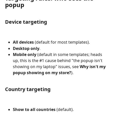
popup
Device targeting
All devices
 (default for most templates).
Desktop only
.
Mobile only
 (default in some templates; heads 
up, this is the #1 cause behind "the popup isn't 
showing on my laptop" issues, see 
Why isn't my 
popup showing on my store?
).
Country targeting
Show to all countries
 (default).