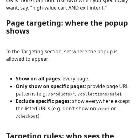
OR is more common. Use AND when you specifically 
want, say, "high-value cart AND exit intent."
Page targeting: where the popup 
shows
In the Targeting section, set where the popup is 
allowed to appear:
Show on all pages
: every page.
Only show on specific pages
: provide page URL 
patterns (e.g. 
, 
).
/products/*
/collections/sale
Exclude specific pages
: show everywhere except 
the listed URLs (e.g. don't show on 
 or 
/cart
).
/checkout
Targeting rules: who sees the 