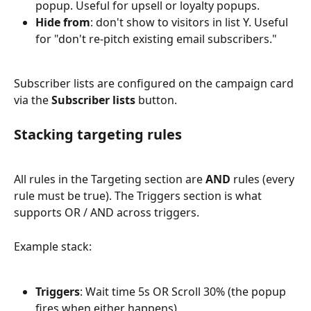
popup. Useful for upsell or loyalty popups.
Hide from
: don't show to visitors in list Y. Useful 
for "don't re-pitch existing email subscribers."
Subscriber lists are configured on the campaign card 
via the 
Subscriber lists
 button.
Stacking targeting rules
All rules in the Targeting section are 
AND
 rules (every 
rule must be true). The Triggers section is what 
supports OR / AND across triggers.
Example stack:
Triggers
: Wait time 5s OR Scroll 30% (the popup 
fires when either happens).