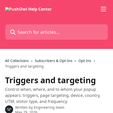
Skip to main content
Search for articles...
All Collections
Subscribers & Opt-Ins
Opt-Ins
Triggers and targeting
Triggers and targeting
Control when, where, and to whom your popup
appears: triggers, page targeting, device, country,
UTM, visitor type, and frequency.
Written by
Engineering team
May 29, 2026