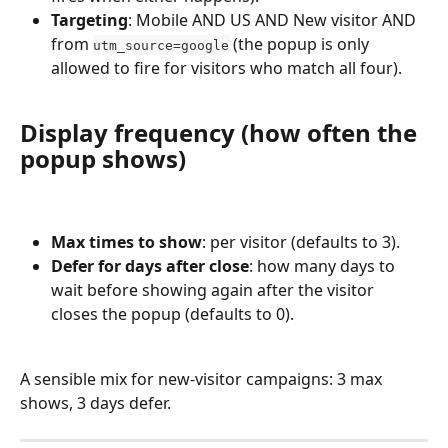
Targeting
: Mobile AND US AND New visitor AND 
from 
 (the popup is only 
utm_source=google
allowed to fire for visitors who match all four).
Display frequency (how often the 
popup shows)
Max times to show
: per visitor (defaults to 3).
Defer for days after close
: how many days to 
wait before showing again after the visitor 
closes the popup (defaults to 0).
A sensible mix for new-visitor campaigns: 3 max 
shows, 3 days defer.