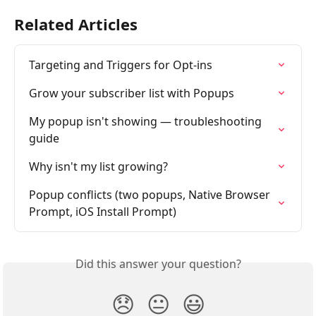
Related Articles
Targeting and Triggers for Opt-ins
Grow your subscriber list with Popups
My popup isn't showing — troubleshooting 
guide
Why isn't my list growing?
Popup conflicts (two popups, Native Browser 
Prompt, iOS Install Prompt)
Did this answer your question?
😞
😐
😃