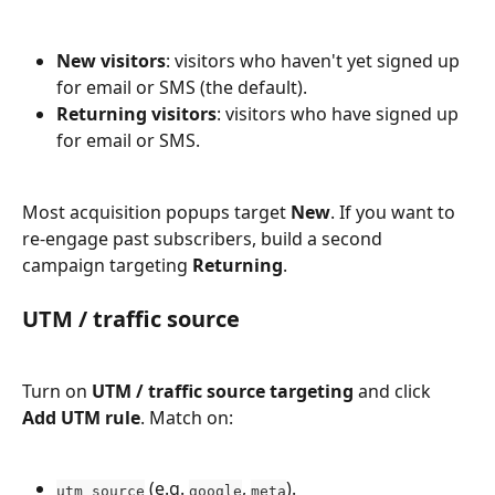
New visitors
: visitors who haven't yet signed up 
for email or SMS (the default).
Returning visitors
: visitors who have signed up 
for email or SMS.
Most acquisition popups target 
New
. If you want to 
re-engage past subscribers, build a second 
campaign targeting 
Returning
.
UTM / traffic source
Turn on 
UTM / traffic source targeting
 and click 
Add UTM rule
. Match on:
 (e.g. 
, 
).
utm_source
google
meta