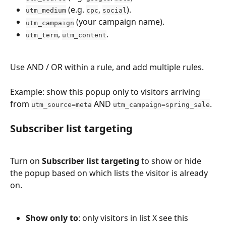
 (e.g. 
, 
).
utm_medium
cpc
social
 (your campaign name).
utm_campaign
, 
.
utm_term
utm_content
Use AND / OR within a rule, and add multiple rules.
Example: show this popup only to visitors arriving 
from 
 AND 
.
utm_source=meta
utm_campaign=spring_sale
Subscriber list targeting
Turn on 
Subscriber list targeting
 to show or hide 
the popup based on which lists the visitor is already 
on.
Show only to
: only visitors in list X see this 